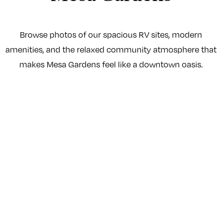
Browse photos of our spacious RV sites, modern
amenities, and the relaxed community atmosphere that
makes Mesa Gardens feel like a downtown oasis.