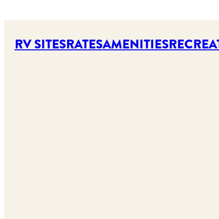
RV SITES
RATES
AMENITIES
RECREA