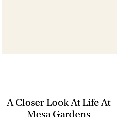
A Closer Look At Life At
Mesa Gardens