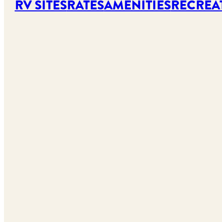
RV SITES
RATES
AMENITIES
RECREA