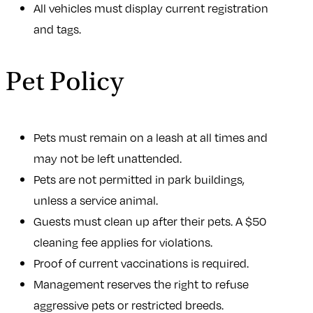
All vehicles must display current registration
and tags.
Pet Policy
Pets must remain on a leash at all times and
may not be left unattended.
Pets are not permitted in park buildings,
unless a service animal.
Guests must clean up after their pets. A $50
cleaning fee applies for violations.
Proof of current vaccinations is required.
Management reserves the right to refuse
aggressive pets or restricted breeds.