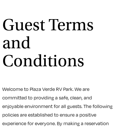
Guest Terms
and
Conditions
Welcome to Plaza Verde RV Park. We are
committed to providing a safe, clean, and
enjoyable environment for all guests. The following
policies are established to ensure a positive
experience for everyone. By making a reservation