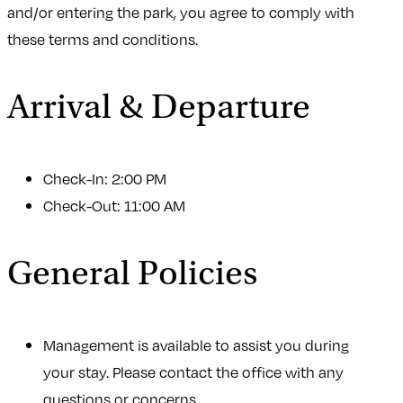
and/or entering the park, you agree to comply with
these terms and conditions.
Arrival & Departure
Check-In: 2:00 PM
Check-Out: 11:00 AM
General Policies
Management is available to assist you during
your stay. Please contact the office with any
questions or concerns.