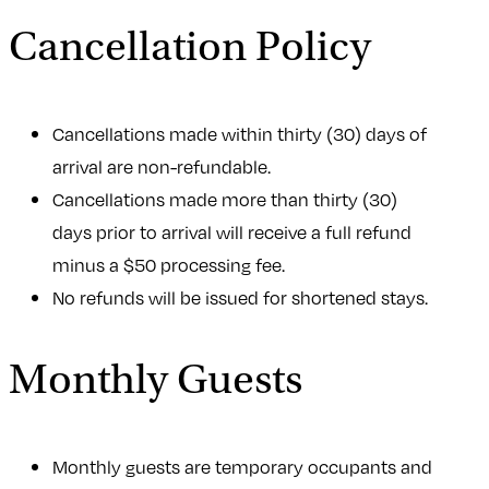
Cancellation Policy
Cancellations made within thirty (30) days of
arrival are non-refundable.
Cancellations made more than thirty (30)
days prior to arrival will receive a full refund
minus a $50 processing fee.
No refunds will be issued for shortened stays.
Monthly Guests
Monthly guests are temporary occupants and