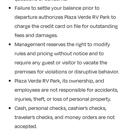
Failure to settle your balance prior to
departure authorizes Plaza Verde RV Park to
charge the credit card on file for outstanding
fees and damages.
Management reserves the right to modify
rules and pricing without notice and to
require any guest or visitor to vacate the
premises for violations or disruptive behavior.
Plaza Verde RV Park, its ownership, and
employees are not responsible for accidents,
injuries, theft, or loss of personal property.
Cash, personal checks, cashier’s checks,
traveler’s checks, and money orders are not
accepted.