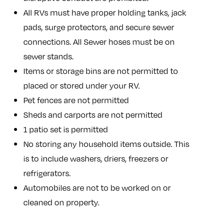
All RVs must have proper holding tanks, jack
pads, surge protectors, and secure sewer
connections. All Sewer hoses must be on
sewer stands.
Items or storage bins are not permitted to
placed or stored under your RV.
Pet fences are not permitted
Sheds and carports are not permitted
1 patio set is permitted
No storing any household items outside. This
is to include washers, driers, freezers or
refrigerators.
Automobiles are not to be worked on or
cleaned on property.