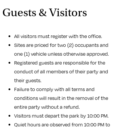
Guests & Visitors
All visitors must register with the office.
Sites are priced for two (2) occupants and
one (1) vehicle unless otherwise approved.
Registered guests are responsible for the
conduct of all members of their party and
their guests.
Failure to comply with all terms and
conditions will result in the removal of the
entire party without a refund.
Visitors must depart the park by 10:00 PM.
Quiet hours are observed from 10:00 PM to