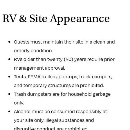
RV & Site Appearance
Guests must maintain their site in a clean and
orderly condition.
RVs older than twenty (20) years require prior
management approval.
Tents, FEMA trailers, pop-ups, truck campers,
and temporary structures are prohibited.
Trash dumpsters are for household garbage
only.
Alcohol must be consumed responsibly at
your site only. Illegal substances and
disruptive conduct are prohibited.