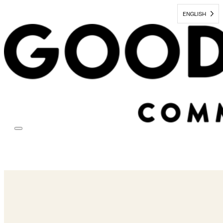
ENGLISH