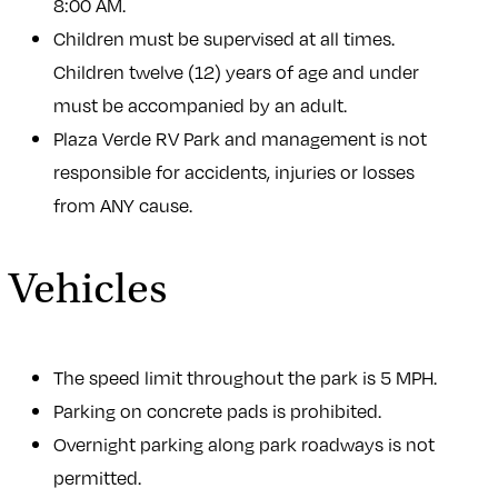
8:00 AM.
Children must be supervised at all times.
Children twelve (12) years of age and under
must be accompanied by an adult.
Plaza Verde RV Park and management is not
responsible for accidents, injuries or losses
from ANY cause.
Vehicles
The speed limit throughout the park is 5 MPH.
Parking on concrete pads is prohibited.
Overnight parking along park roadways is not
permitted.